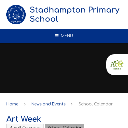
Skip to content ↓
Stadhampton Primary
School
MENU
Home
News and Events
School Calendar
Art Week
Full Calendar
School Calendar