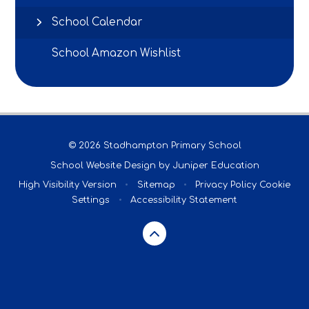
School Calendar
School Amazon Wishlist
© 2026 Stadhampton Primary School
School Website Design by
Juniper Education
High Visibility Version
•
Sitemap
•
Privacy Policy
Cookie
Settings
•
Accessibility Statement