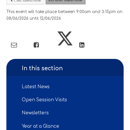
This event will take place between 9:00am and 3:15pm on
08/06/2026 until 12/06/2026
In this section
Latest News
Open Session Visits
Newsletters
Year at a Glance