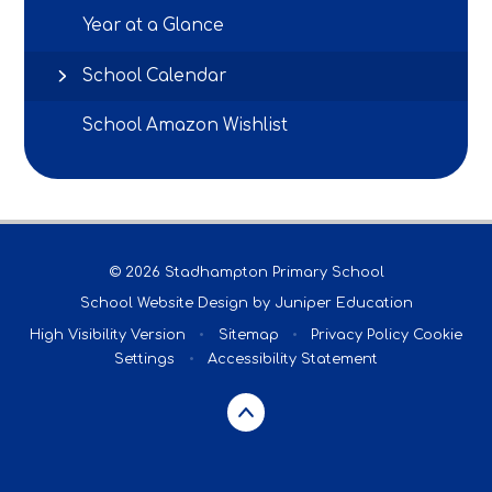
Year at a Glance
School Calendar
School Amazon Wishlist
© 2026 Stadhampton Primary School
School Website Design by
Juniper Education
High Visibility Version
•
Sitemap
•
Privacy Policy
Cookie
Settings
•
Accessibility Statement