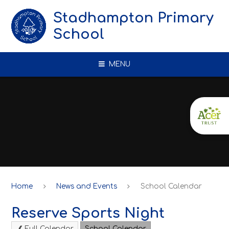
Skip to content ↓
Stadhampton Primary
School
MENU
Home
News and Events
School Calendar
Reserve Sports Night
Full Calendar
School Calendar