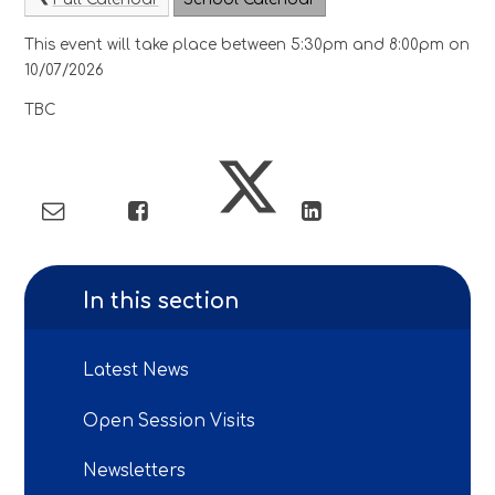
This event will take place between 5:30pm and 8:00pm on
10/07/2026
TBC
In this section
Latest News
Open Session Visits
Newsletters