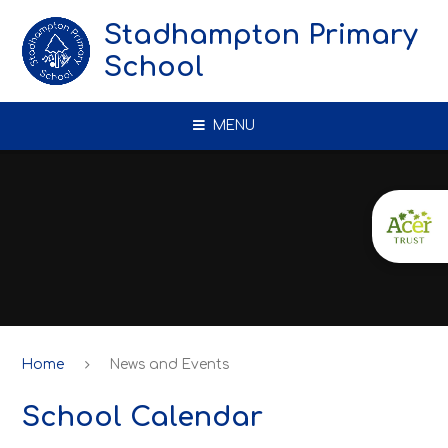
Skip to content ↓
Stadhampton Primary
School
MENU
Home
News and Events
School Calendar