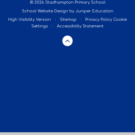
© 2026 Stadhampton Primary School
School Website Design by
Juniper Education
High Visibility Version
•
Sitemap
•
Privacy Policy
Cookie
Settings
•
Accessibility Statement