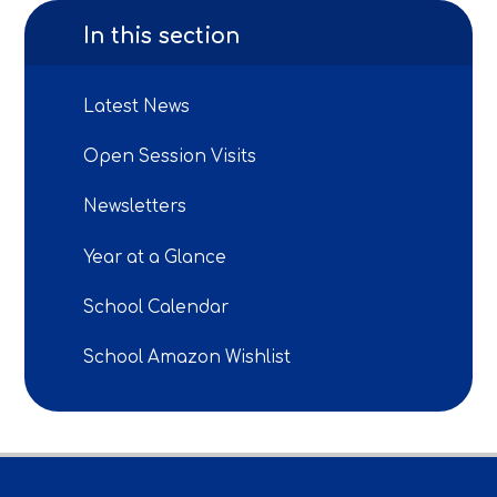
In this section
Latest News
Open Session Visits
Newsletters
Year at a Glance
School Calendar
School Amazon Wishlist