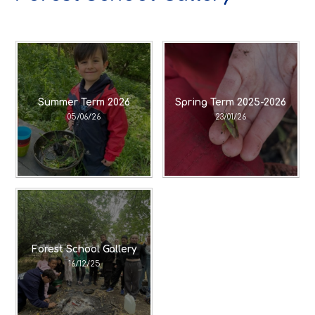
Summer Term 2026
Spring Term 2025-2026
05/06/26
23/01/26
Forest School Gallery
16/12/25