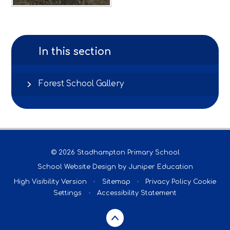
In this section
Forest School Gallery
© 2026 Stadhampton Primary School
School Website Design by
Juniper Education
High Visibility Version
•
Sitemap
•
Privacy Policy
Cookie
Settings
•
Accessibility Statement