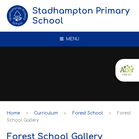
Skip to content ↓
Stadhampton Primary
School
MENU
Home
Curriculum
Forest School
Forest
School Gallery
Forest School Gallery