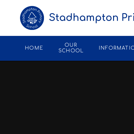
Skip to content ↓
Stadhampton Pr
OUR
HOME
INFORMATI
SCHOOL