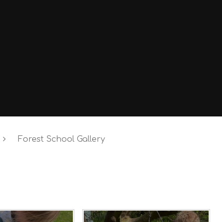
Forest School Gallery