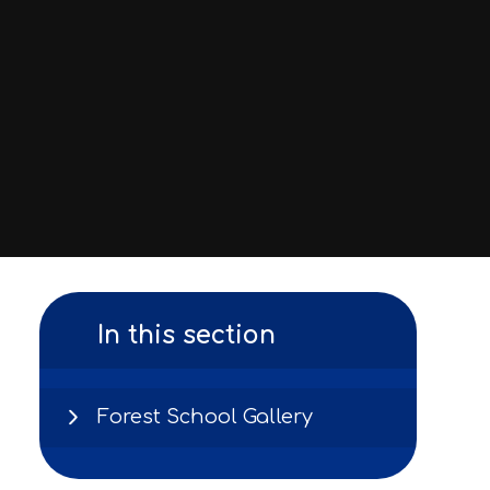
In this section
Forest School Gallery