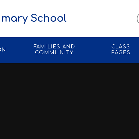
imary School
FAMILIES AND
CLASS
ON
COMMUNITY
PAGES