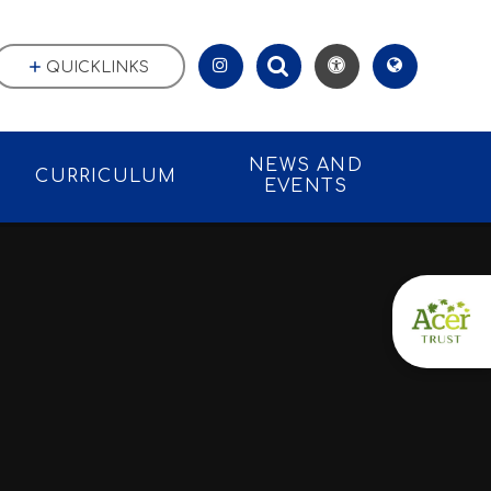
QUICKLINKS
NEWS AND
CURRICULUM
EVENTS