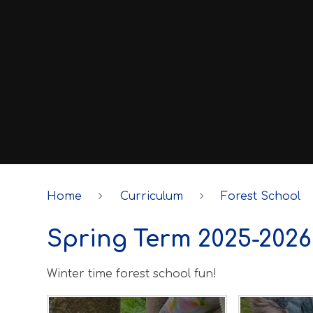
Home
Curriculum
Forest School
Spring Term 2025-2026
Winter time forest school fun!