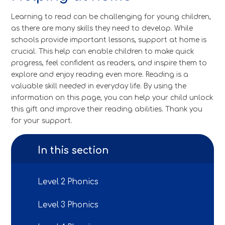
Learning to read can be challenging for young children,
as there are many skills they need to develop. While
schools provide important lessons, support at home is
crucial. This help can enable children to make quick
progress, feel confident as readers, and inspire them to
explore and enjoy reading even more. Reading is a
valuable skill needed in everyday life. By using the
information on this page, you can help your child unlock
this gift and improve their reading abilities. Thank you
for your support.
In this section
Level 2 Phonics
Level 3 Phonics