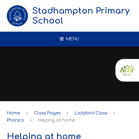
Skip to content ↓
Stadhampton Primary
School
MENU
Home
Class Pages
Ladybird Class
Phonics
Helping at home
Helping at home