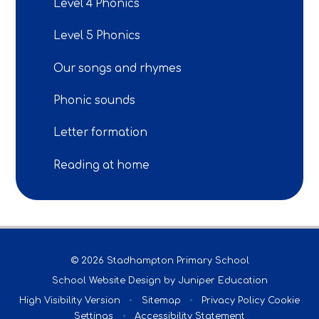
Level 4 Phonics
Level 5 Phonics
Our songs and rhymes
Phonic sounds
Letter formation
Reading at home
© 2026 Stadhampton Primary School
School Website Design by
Juniper Education
High Visibility Version
•
Sitemap
•
Privacy Policy
Cookie
Settings
•
Accessibility Statement