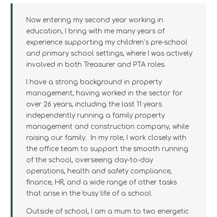
Now entering my second year working in
education, I bring with me many years of
experience supporting my children’s pre-school
and primary school settings, where I was actively
involved in both Treasurer and PTA roles.
I have a strong background in property
management, having worked in the sector for
over 26 years, including the last 11 years
independently running a family property
management and construction company, while
raising our family. In my role, I work closely with
the office team to support the smooth running
of the school, overseeing day-to-day
operations, health and safety compliance,
finance, HR, and a wide range of other tasks
that arise in the busy life of a school.
Outside of school, I am a mum to two energetic