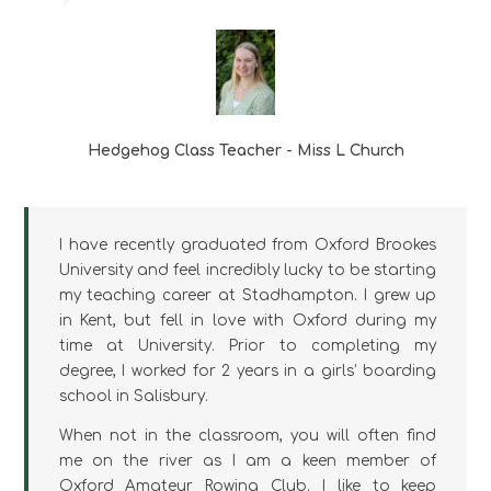
Hedgehog Class Teacher - Miss L Church
I have recently graduated from Oxford Brookes
University and feel incredibly lucky to be starting
my teaching career at Stadhampton. I grew up
in Kent, but fell in love with Oxford during my
time at University. Prior to completing my
degree, I worked for 2 years in a girls’ boarding
school in Salisbury.
When not in the classroom, you will often find
me on the river as I am a keen member of
Oxford Amateur Rowing Club. I like to keep