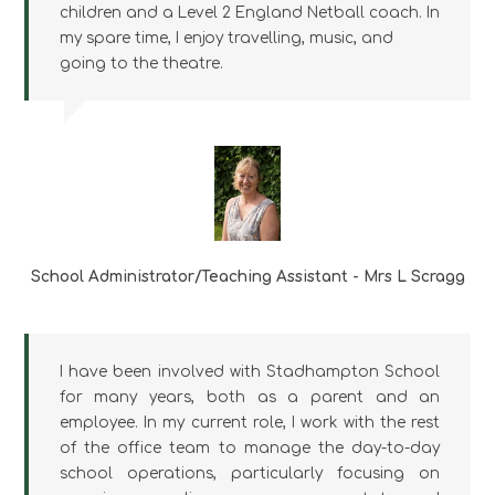
children and a Level 2 England Netball coach. In
my spare time, I enjoy travelling, music, and
going to the theatre.
School Administrator/Teaching Assistant - Mrs L Scragg
I have been involved with Stadhampton School
for many years, both as a parent and an
employee. In my current role, I work with the rest
of the office team to manage the day-to-day
school operations, particularly focusing on