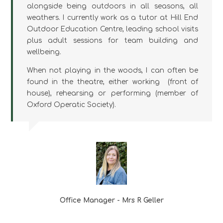
alongside being outdoors in all seasons, all
weathers. I currently work as a tutor at Hill End
Outdoor Education Centre, leading school visits
plus adult sessions for team building and
wellbeing.
When not playing in the woods, I can often be
found in the theatre, either working (front of
house), rehearsing or performing (member of
Oxford Operatic Society).
Office Manager - Mrs R Geller