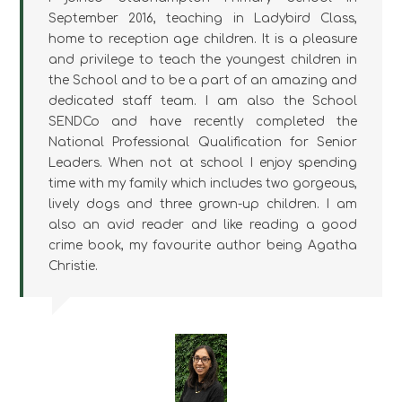
September 2016, teaching in Ladybird Class,
home to reception age children. It is a pleasure
and privilege to teach the youngest children in
the School and to be a part of an amazing and
dedicated staff team. I am also the School
SENDCo and have recently completed the
National Professional Qualification for Senior
Leaders. When not at school I enjoy spending
time with my family which includes two gorgeous,
lively dogs and three grown-up children. I am
also an avid reader and like reading a good
crime book, my favourite author being Agatha
Christie.