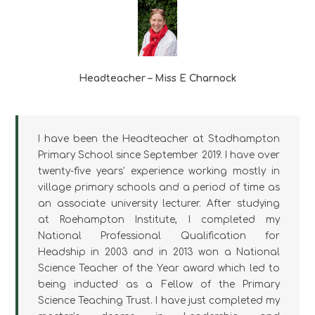
Headteacher – Miss E Charnock
I have been the Headteacher at Stadhampton
Primary School since September 2019. I have over
twenty-five years’ experience working mostly in
village primary schools and a period of time as
an associate university lecturer. After studying
at Roehampton Institute, I completed my
National Professional Qualification for
Headship in 2003 and in 2013 won a National
Science Teacher of the Year award which led to
being inducted as a Fellow of the Primary
Science Teaching Trust. I have just completed my