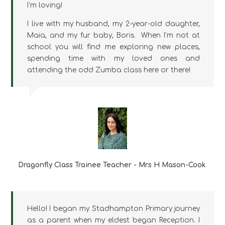
I’m loving!
I live with my husband, my 2-year-old daughter,
Maia, and my fur baby, Boris. When I’m not at
school you will find me exploring new places,
spending time with my loved ones and
attending the odd Zumba class here or there!
Dragonfly Class Trainee Teacher - Mrs H Mason-Cook
Hello! I began my Stadhampton Primary journey
as a parent when my eldest began Reception. I