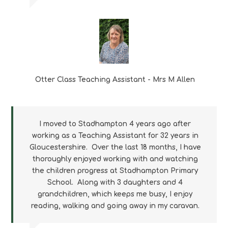
Otter Class Teaching Assistant - Mrs M
Allen
I moved to Stadhampton 4 years ago after
working as a Teaching Assistant for 32 years in
Gloucestershire. Over the last 18 months, I have
thoroughly enjoyed working with and watching
the children progress at Stadhampton Primary
School. Along with 3 daughters and 4
grandchildren, which keeps me busy, I enjoy
reading, walking and going away in my caravan.