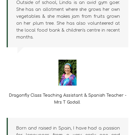
Outside of school, Linda is an avid gym goer.
She has an allotment where she grows her own
vegetables & she makes jam from fruits grown
on her plum tree. She has also volunteered at
the local food bank & children's centre in recent
months.
Dragonfly Class Teaching Assistant & Spanish Teacher -
Mrs T Godall
Born and raised in Spain, I have had a passion