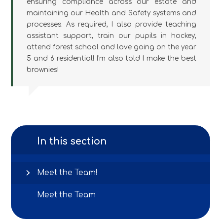
ensuring compliance across our estate and
maintaining our Health and Safety systems and
processes. As required, I also provide teaching
assistant support, train our pupils in hockey,
attend forest school and love going on the year
5 and 6 residential! I'm also told I make the best
brownies!
In this section
Meet the Team!
Meet the Team