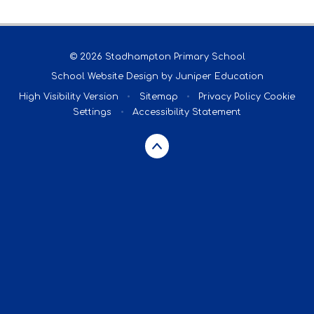
© 2026 Stadhampton Primary School
School Website Design by
Juniper Education
High Visibility Version
•
Sitemap
•
Privacy Policy
Cookie
Settings
•
Accessibility Statement