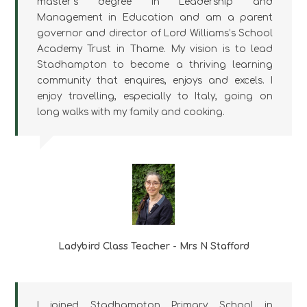
master’s degree in Leadership and
Management in Education and am a parent
governor and director of Lord Williams’s School
Academy Trust in Thame. My vision is to lead
Stadhampton to become a thriving learning
community that enquires, enjoys and excels. I
enjoy travelling, especially to Italy, going on
long walks with my family and cooking.
Ladybird Class Teacher - Mrs N Stafford
I joined Stadhampton Primary School in