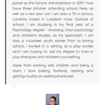
joined as the School Administrator in 2019. I now
have three children attending school here, as
well as a two year old. I am also a TA in school,
currently based in Ladybird class. Outside of
school, I am studying in my final year of a
Psychology degree - choosing child psychology
and children's studies as my specialism. I am
also a volunteer youth worker. Prior to joining
school, I worked in a setting as a play worker,
and I am hoping to use my degree to train in
play therapies and children's counselling.
Aside from working with children and being a
mum; I love baking, football, reading and
getting muddy on walks/adventures!