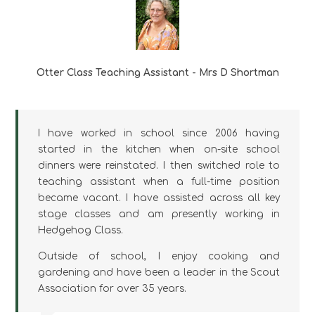
Otter Class Teaching Assistant - Mrs D Shortman
I have worked in school since 2006 having
started in the kitchen when on-site school
dinners were reinstated. I then switched role to
teaching assistant when a full-time position
became vacant. I have assisted across all key
stage classes and am presently working in
Hedgehog Class.
Outside of school, I enjoy cooking and
gardening and have been a leader in the Scout
Association for over 35 years.