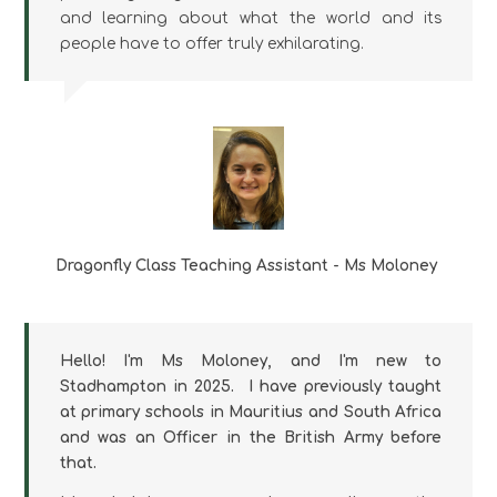
and learning about what the world and its
people have to offer truly exhilarating.
Dragonfly Class Teaching Assistant - Ms Moloney
Hello! I'm Ms Moloney, and I'm new to
Stadhampton in 2025. I have previously taught
at primary schools in Mauritius and South Africa
and was an Officer in the British Army before
that.