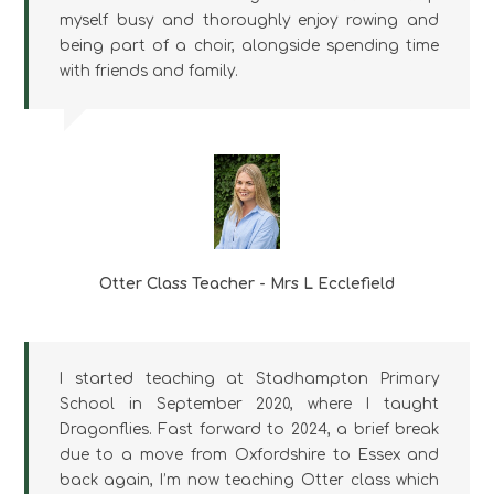
myself busy and thoroughly enjoy rowing and
being part of a choir, alongside spending time
with friends and family.
Otter Class Teacher - Mrs L Ecclefield
I started teaching at Stadhampton Primary
School in September 2020, where I taught
Dragonflies. Fast forward to 2024, a brief break
due to a move from Oxfordshire to Essex and
back again, I’m now teaching Otter class which