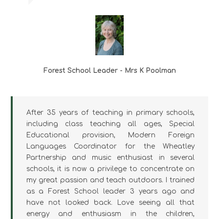
Forest School Leader - Mrs K Poolman
After 35 years of teaching in primary schools,
including class teaching all ages, Special
Educational provision, Modern Foreign
Languages Coordinator for the Wheatley
Partnership and music enthusiast in several
schools, it is now a privilege to concentrate on
my great passion and teach outdoors. I trained
as a Forest School leader 3 years ago and
have not looked back. Love seeing all that
energy and enthusiasm in the children,