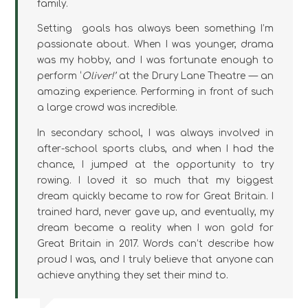
family.
Setting goals has always been something I’m
passionate about. When I was younger, drama
was my hobby, and I was fortunate enough to
perform ‘
Oliver!’
at the Drury Lane Theatre — an
amazing experience. Performing in front of such
a large crowd was incredible.
In secondary school, I was always involved in
after-school sports clubs, and when I had the
chance, I jumped at the opportunity to try
rowing. I loved it so much that my biggest
dream quickly became to row for Great Britain. I
trained hard, never gave up, and eventually, my
dream became a reality when I won gold for
Great Britain in 2017. Words can’t describe how
proud I was, and I truly believe that anyone can
achieve anything they set their mind to.