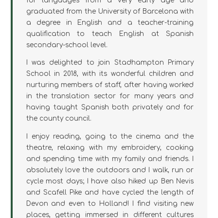
for languages from a very early age and
graduated from the University of Barcelona with
a degree in English and a teacher-training
qualification to teach English at Spanish
secondary-school level.
I was delighted to join Stadhampton Primary
School in 2018, with its wonderful children and
nurturing members of staff, after having worked
in the translation sector for many years and
having taught Spanish both privately and for
the county council.
I enjoy reading, going to the cinema and the
theatre, relaxing with my embroidery, cooking
and spending time with my family and friends. I
absolutely love the outdoors and I walk, run or
cycle most days; I have also hiked up Ben Nevis
and Scafell Pike and have cycled the length of
Devon and even to Holland! I find visiting new
places, getting immersed in different cultures