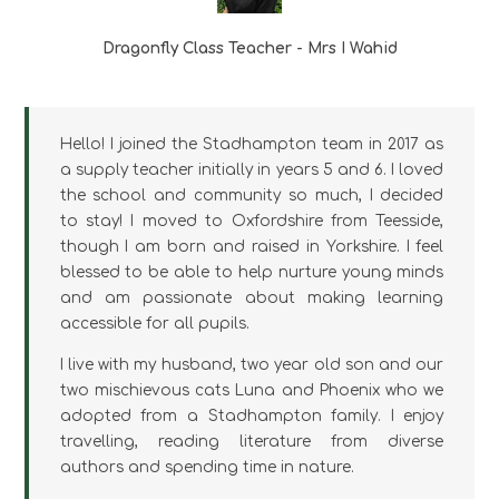
Dragonfly Class Teacher - Mrs I Wahid
Hello! I joined the Stadhampton team in 2017 as
a supply teacher initially in years 5 and 6. I loved
the school and community so much, I decided
to stay! I moved to Oxfordshire from Teesside,
though I am born and raised in Yorkshire. I feel
blessed to be able to help nurture young minds
and am passionate about making learning
accessible for all pupils.
I live with my husband, two year old son and our
two mischievous cats Luna and Phoenix who we
adopted from a Stadhampton family. I enjoy
travelling, reading literature from diverse
authors and spending time in nature.