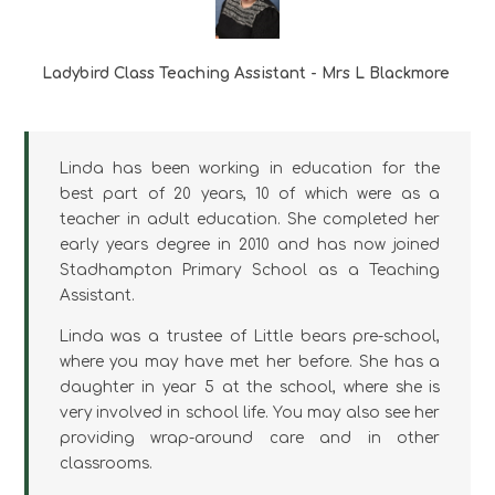
Ladybird Class Teaching Assistant - Mrs L Blackmore
Linda has been working in education for the
best part of 20 years, 10 of which were as a
teacher in adult education. She completed her
early years degree in 2010 and has now joined
Stadhampton Primary School as a Teaching
Assistant.
Linda was a trustee of Little bears pre-school,
where you may have met her before. She has a
daughter in year 5 at the school, where she is
very involved in school life. You may also see her
providing wrap-around care and in other
classrooms.