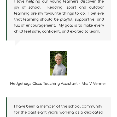
I love helping our young learners discover the
joy of school. Reading, sport and outdoor
learning are my favourite things to do. I believe
that learning should be playful, supportive, and
full of encouragement. My goal is to make every
child feel safe, confident, and excited to learn.
Hedgehogs Class Teaching Assistant - Mrs V Venner
I have been a member of the school community
for the past eight years, working as a dedicated