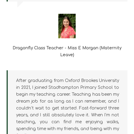
Dragonfly Class Teacher - Miss E Morgan (Maternity
Leave)
After graduating from Oxford Brookes University
in 2021, I joined Stadhampton Primary School to
begin my teaching career. Teaching has been my
dream job for as long as I can remember, and I
couldn’t wait to get started. Fast-forward three
years, and I still absolutely love it. When I’m not
teaching, you can find me enjoying walks,
spending time with my friends, and being with my