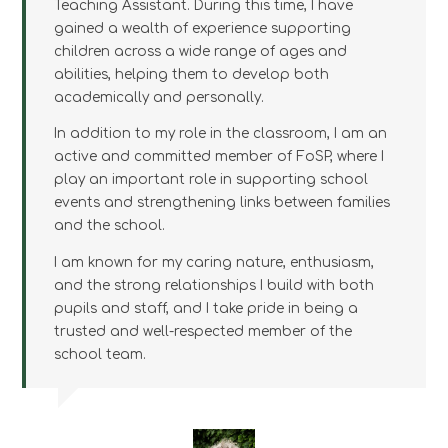
Teaching Assistant. During this time, I have
gained a wealth of experience supporting
children across a wide range of ages and
abilities, helping them to develop both
academically and personally.
In addition to my role in the classroom, I am an
active and committed member of FoSP, where I
play an important role in supporting school
events and strengthening links between families
and the school.
I am known for my caring nature, enthusiasm,
and the strong relationships I build with both
pupils and staff, and I take pride in being a
trusted and well-respected member of the
school team.