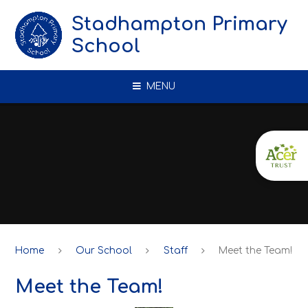
Skip to content ↓
Stadhampton Primary
School
MENU
Home
Our School
Staff
Meet the Team!
Meet the Team!