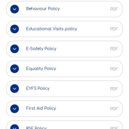
Behaviour Policy
PDF
Educational Visits policy
PDF
E-Safety Policy
PDF
Equality Policy
PDF
EYFS Policy
PDF
First Aid Policy
PDF
RSE Policy
PDF