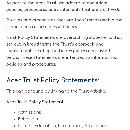
As part of the Acer Trust, we adhere to and adopt
policies, procedures and statements that are trust-wide.
Policies and procedures that are 'local' remain within the
school and can be accessed below.
Trust Policy Statements are overarching statements that
set out in broad terms the Trust’s approach and
commitments relating to the key policy areas listed
below. These statements are intended to inform school
policies and procedures.
Acer Trust Policy Statements:
This can be found by linking to the Trust website.
Acer Trust Policy Statement
Admissions
Behaviour
Careers Education, Information, Advice and