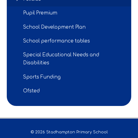
Pupil Premium
School Development Plan
School performance tables
Special Educational Needs and
Disabilities
Sports Funding
Ofsted
© 2026 Stadhampton Primary School