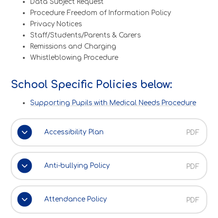
Data Subject Request
Procedure Freedom of Information Policy
Privacy Notices
Staff/Students/Parents & Carers
Remissions and Charging
Whistleblowing Procedure
School Specific Policies below:
Supporting Pupils with Medical Needs Procedure
Accessibility Plan
PDF
Anti-bullying Policy
PDF
Attendance Policy
PDF