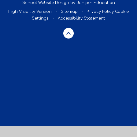
School Website Design by
Juniper Education
High Visibility Version
•
Sitemap
•
Privacy Policy
Cookie
Settings
•
Accessibility Statement