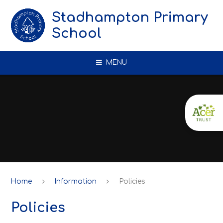
Skip to content ↓
Stadhampton Primary
School
MENU
Home
Information
Policies
Policies