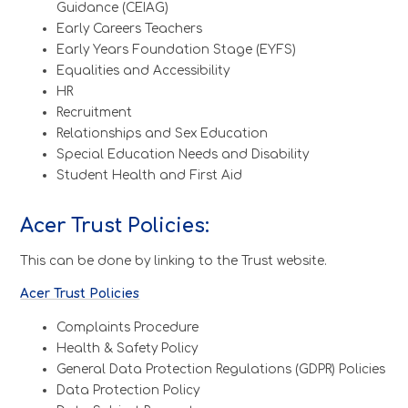
Guidance (CEIAG)
Early Careers Teachers
Early Years Foundation Stage (EYFS)
Equalities and Accessibility
HR
Recruitment
Relationships and Sex Education
Special Education Needs and Disability
Student Health and First Aid
Acer Trust Policies:
This can be done by linking to the Trust website.
Acer Trust Policies
Complaints Procedure
Health & Safety Policy
General Data Protection Regulations (GDPR) Policies
Data Protection Policy