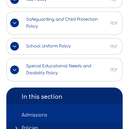
Safeguarding and Child Protection
PDF
Policy
School Uniform Policy
PDF
Special Educational Needs and
PDF
Disability Policy
In this section
Admissions
Policies