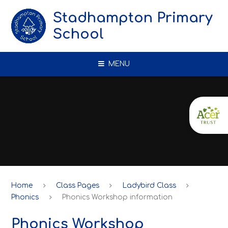
Skip to content ↓
Stadhampton Primary
School
MENU
Home
Class Pages
Ladybird Class
Phonics
Phonics Workshop information
Phonics Workshop