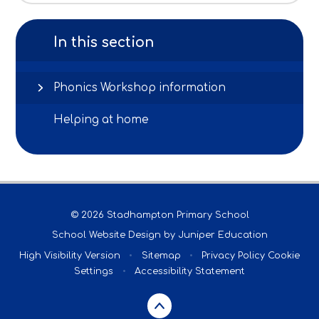
In this section
Phonics Workshop information
Helping at home
© 2026 Stadhampton Primary School
School Website Design by
Juniper Education
High Visibility Version
•
Sitemap
•
Privacy Policy
Cookie
Settings
•
Accessibility Statement