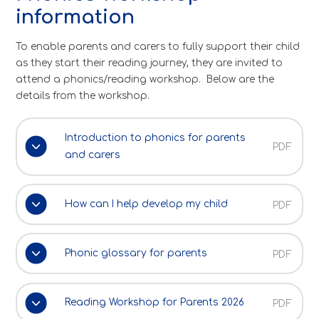
information
To enable parents and carers to fully support their child
as they start their reading journey, they are invited to
attend a phonics/reading workshop. Below are the
details from the workshop.
Introduction to phonics for parents
PDF
and carers
How can I help develop my child
PDF
Phonic glossary for parents
PDF
Reading Workshop for Parents 2026
PDF