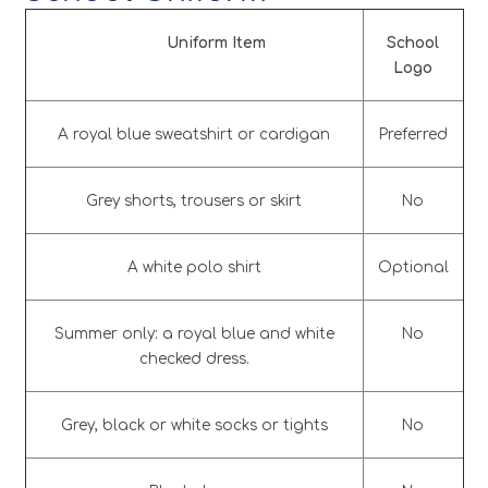
Uniform Item
School
Logo
A royal blue sweatshirt or cardigan
Preferred
Grey shorts, trousers or skirt
No
A white polo shirt
Optional
Summer only: a royal blue and white
No
checked dress.
Grey, black or white socks or tights
No