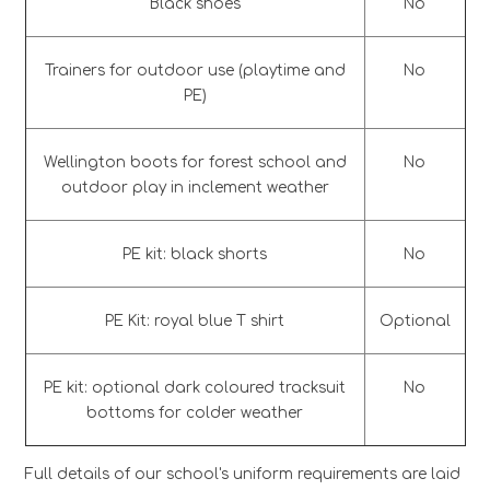
Black shoes
No
Trainers for outdoor use (playtime and
No
PE)
Wellington boots for forest school and
No
outdoor play in inclement weather
PE kit: black shorts
No
PE Kit: royal blue T shirt
Optional
PE kit: optional dark coloured tracksuit
No
bottoms for colder weather
Full details of our school's uniform requirements are laid