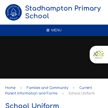
Skip to content ↓
Stadhampton Primary
School
MENU
Home
Families and Community
Current
Parent Information and Forms
School Uniform
School Uniform