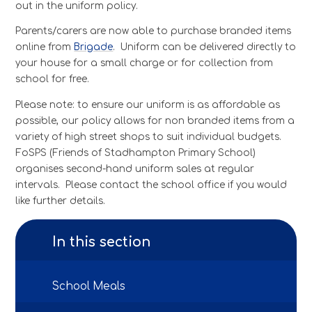
out in the uniform policy.
Parents/carers are now able to purchase branded items
online from
Brigade
.
Uniform can be delivered directly to
your house for a small charge or for collection from
school for free.
Please note: to ensure our uniform is as affordable as
possible, our policy allows for non branded items from a
variety of high street shops to suit individual budgets.
FoSPS (Friends of Stadhampton Primary School)
organises second-hand uniform sales at regular
intervals. Please contact the school office if you would
like further details.
In this section
School Meals