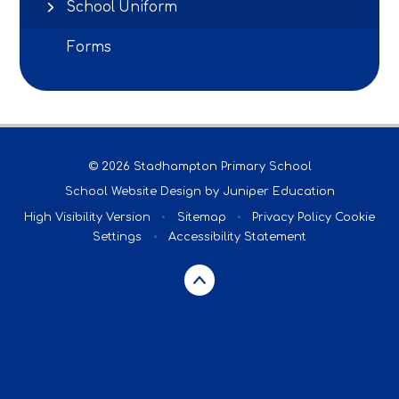
School Uniform
Forms
© 2026 Stadhampton Primary School
School Website Design by
Juniper Education
High Visibility Version
•
Sitemap
•
Privacy Policy
Cookie
Settings
•
Accessibility Statement