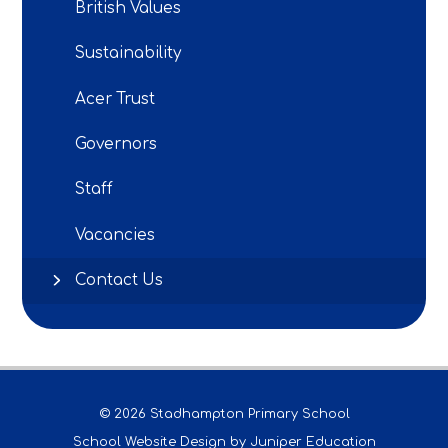
British Values
Sustainability
Acer Trust
Governors
Staff
Vacancies
Contact Us
© 2026 Stadhampton Primary School
School Website Design by
Juniper Education