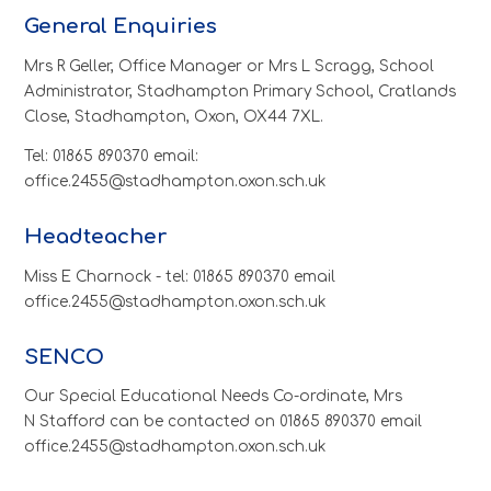
General Enquiries
Mrs R Geller, Office Manager or Mrs L Scragg, School
Administrator, Stadhampton Primary School, Cratlands
Close, Stadhampton, Oxon, OX44 7XL.
Tel: 01865 890370 email:
office.2455@stadhampton.oxon.sch.uk
Headteacher
Miss E Charnock - tel: 01865 890370 email
office.2455@stadhampton.oxon.sch.uk
SENCO
Our Special Educational Needs Co-ordinate, Mrs
N Stafford can be contacted on 01865 890370 email
office.2455@stadhampton.oxon.sch.uk