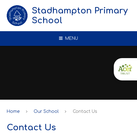
Skip to content ↓
Stadhampton Primary
School
MENU
Home
Our School
Contact Us
Contact Us