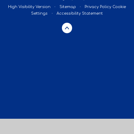
High Visibility Version
•
Sitemap
•
Privacy Policy
Cookie
Settings
•
Accessibility Statement
Cookie Policy