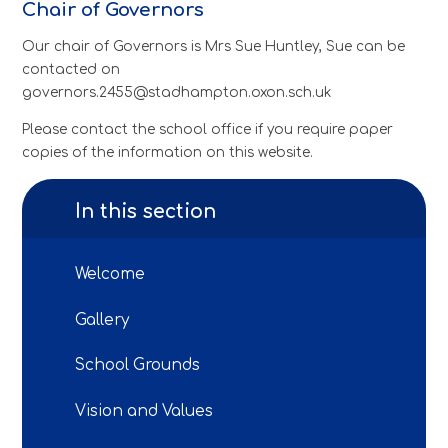
Chair of Governors
Our chair of Governors is Mrs Sue Huntley, Sue can be
contacted on
governors.2455@stadhampton.oxon.sch.uk
Please contact the school office if you require paper
copies of the information on this website.
In this section
Welcome
Gallery
School Grounds
Vision and Values