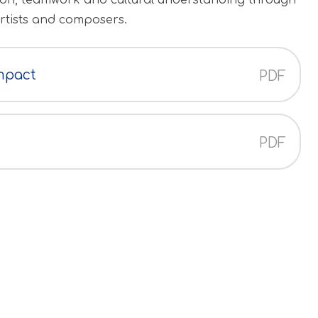
ssion, teamwork and cultural understanding through
artists and composers.
mpact
PDF
PDF