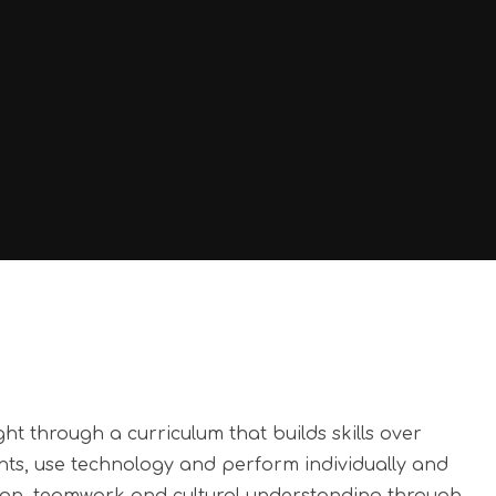
t through a curriculum that builds skills over
ents, use technology and perform individually and