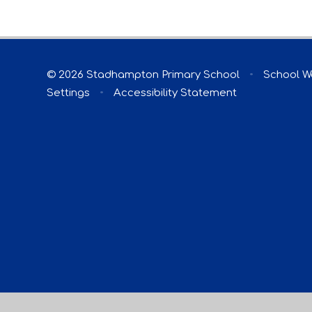
© 2026 Stadhampton Primary School
•
School W
Settings
•
Accessibility Statement