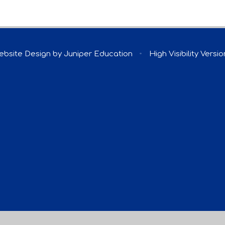
ebsite Design by
Juniper Education
•
High Visibility Versio