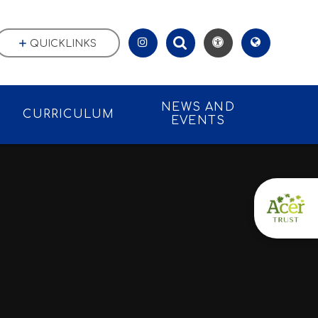
QUICKLINKS
NEWS AND
CURRICULUM
EVENTS