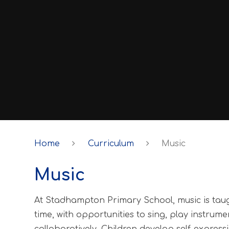
Home
Curriculum
Music
Music
At Stadhampton Primary School, music is taugh
time, with opportunities to sing, play instrum