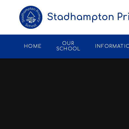
Skip to content ↓
Stadhampton Pr
OUR
HOME
INFORMATI
SCHOOL