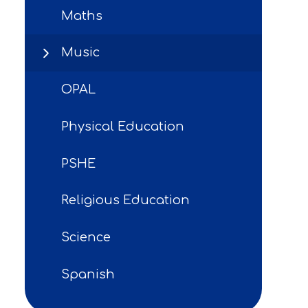
Maths
Music
OPAL
Physical Education
PSHE
Religious Education
Science
Spanish