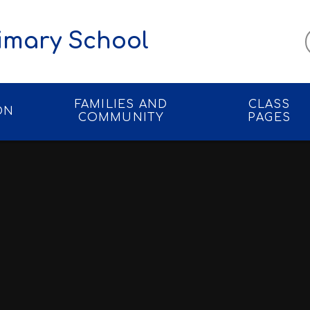
imary School
FAMILIES AND
CLASS
ON
COMMUNITY
PAGES