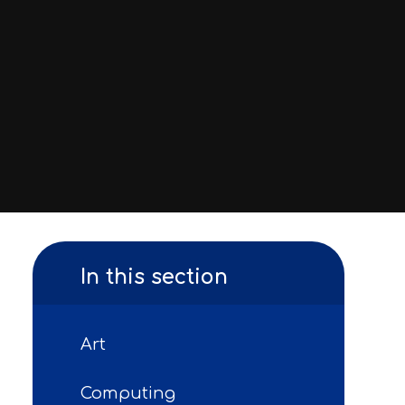
In this section
Art
Computing