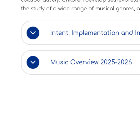
collaboratively. Children develop self-expre
the study of a wide range of musical genres, 
Intent, Implementation and I
Music Overview 2025-2026