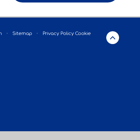
n
•
Sitemap
•
Privacy Policy
Cookie