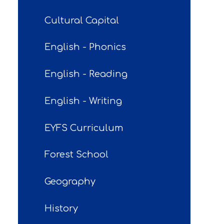
Cultural Capital
English - Phonics
English - Reading
English - Writing
EYFS Curriculum
Forest School
Geography
History